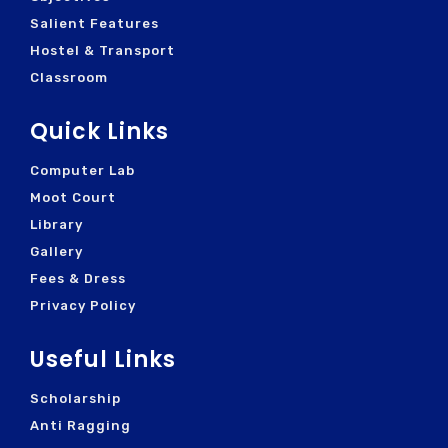
Salient Features
Hostel & Transport
Classroom
Quick Links
Computer Lab
Moot Court
Library
Gallery
Fees & Dress
Privacy Policy
Useful Links
Scholarship
Anti Ragging