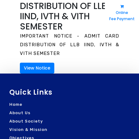
DISTRIBUTION OF LLB
Vision & Mission
Moot Court
Eligibility
Holiday List
Online
IIND, IVTH & VITH
Fee Payment
Salient Features
Library
Toppers
SEMESTER
Fee Refund
Awards
Fees & Dress
Syllabus
IMPORTANT NOTICE - ADMIT CARD
RTI Act
Photo Gallery
DISTRIBUTION OF LLB IIND, IVTH &
General Instructions
Video Gallery
Post Resume
VITH SEMESTER
Rules & Regulations
In Print Media
Contact Details
View Notice
Prescribed Course Book
In Digital Media
How To Reach
Quick Links
Home
About Us
About Society
Vision & Mission
Objectives